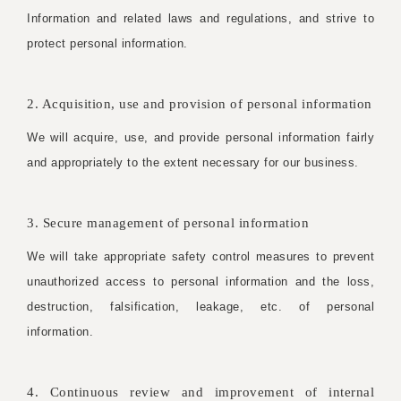
Information and related laws and regulations, and strive to
protect personal information.
2. Acquisition, use and provision of personal information
We will acquire, use, and provide personal information fairly
and appropriately to the extent necessary for our business.
3. Secure management of personal information
We will take appropriate safety control measures to prevent
unauthorized access to personal information and the loss,
destruction, falsification, leakage, etc. of personal
information.
4. Continuous review and improvement of internal