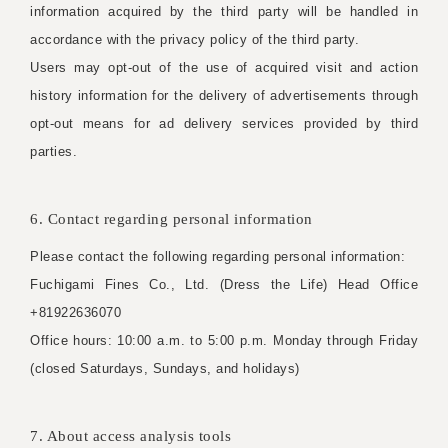
information acquired by the third party will be handled in
accordance with the privacy policy of the third party.
Users may opt-out of the use of acquired visit and action
history information for the delivery of advertisements through
opt-out means for ad delivery services provided by third
parties.
6. Contact regarding personal information
Please contact the following regarding personal information:
Fuchigami Fines Co., Ltd. (Dress the Life) Head Office
+81922636070
Office hours: 10:00 a.m. to 5:00 p.m. Monday through Friday
(closed Saturdays, Sundays, and holidays)
7. About access analysis tools