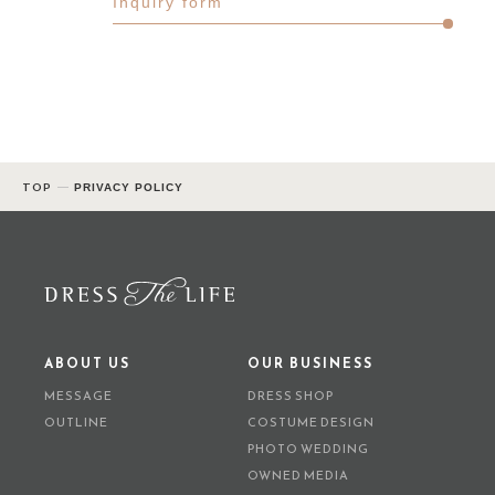
Inquiry form
TOP
PRIVACY POLICY
ABOUT US
OUR BUSINESS
MESSAGE
DRESS SHOP
OUTLINE
COSTUME DESIGN
PHOTO WEDDING
OWNED MEDIA