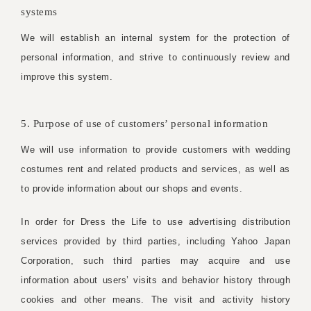
systems
We will establish an internal system for the protection of
personal information, and strive to continuously review and
improve this system.
5. Purpose of use of customers’ personal information
We will use information to provide customers with wedding
costumes rent and related products and services, as well as
to provide information about our shops and events.
In order for Dress the Life to use advertising distribution
services provided by third parties, including Yahoo Japan
Corporation, such third parties may acquire and use
information about users’ visits and behavior history through
cookies and other means. The visit and activity history