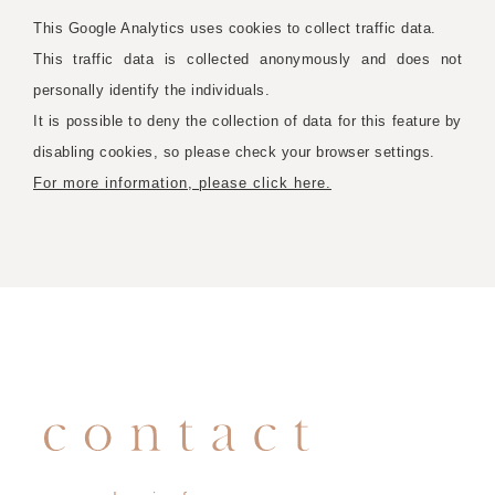
This Google Analytics uses cookies to collect traffic data.
This traffic data is collected anonymously and does not
personally identify the individuals.
It is possible to deny the collection of data for this feature by
disabling cookies, so please check your browser settings.
For more information, please click here.