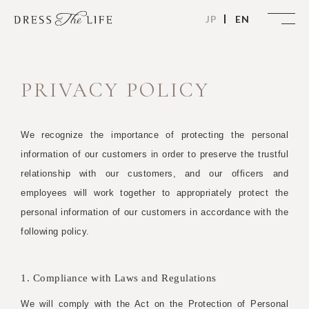
JP
EN
PRIVACY POLICY
We recognize the importance of protecting the personal
information of our customers in order to preserve the trustful
relationship with our customers, and our officers and
employees will work together to appropriately protect the
personal information of our customers in accordance with the
following policy.
1. Compliance with Laws and Regulations
We will comply with the Act on the Protection of Personal